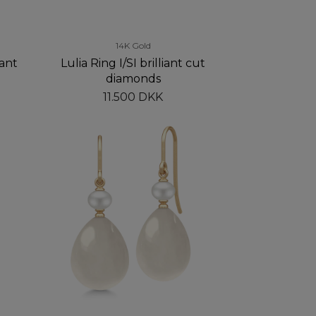
14K Gold
iant
Lulia Ring I/SI brilliant cut
diamonds
11.500 DKK