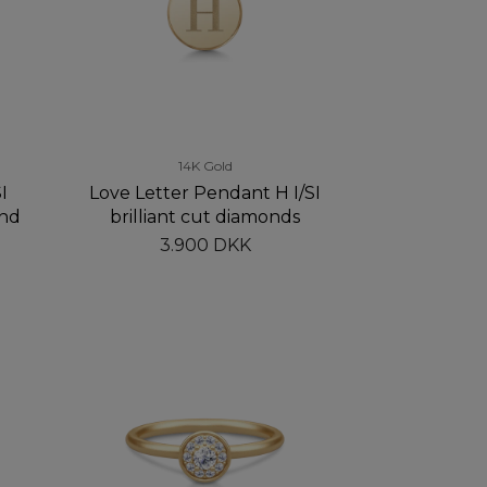
14K Gold
I
Love Letter Pendant H I/SI
and
brilliant cut diamonds
3.900 DKK