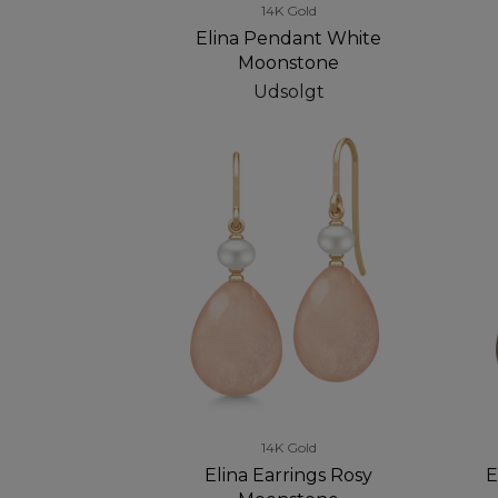
14K Gold
Elina Pendant White
Moonstone
Udsolgt
14K Gold
Elina Earrings Rosy
E