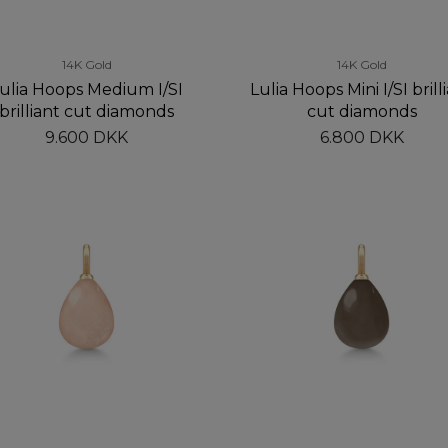
14K Gold
14K Gold
ulia Hoops Medium I/SI
Lulia Hoops Mini I/SI brill
brilliant cut diamonds
cut diamonds
9.600 DKK
6.800 DKK