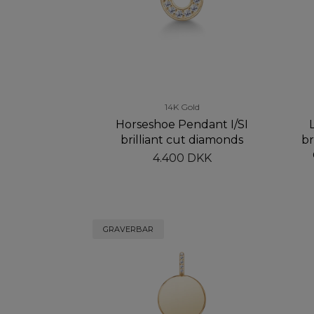
14K Gold
Horseshoe Pendant I/SI
brilliant cut diamonds
br
4.400 DKK
GRAVERBAR