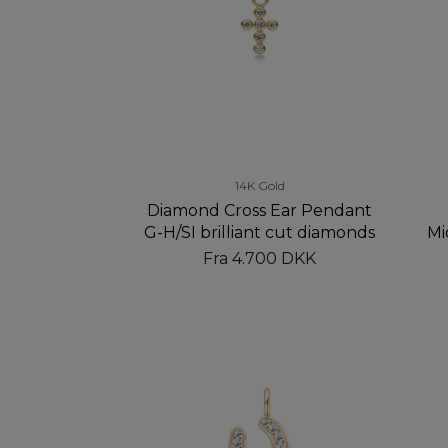
14K Gold
Diamond Cross Ear Pendant
G-H/SI brilliant cut diamonds
Mi
Fra
4.700 DKK