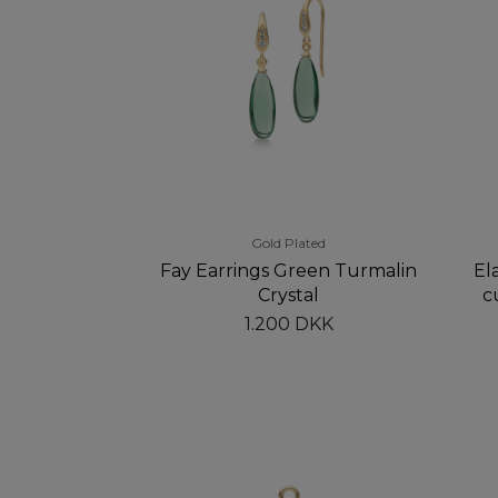
Gold Plated
Fay Earrings Green Turmalin
Ela
Crystal
c
1.200 DKK