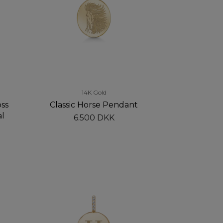
14K Gold
ss
Classic Horse Pendant
al
6.500 DKK