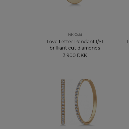
14K Gold
Love Letter Pendant I/SI
brilliant cut diamonds
3.900 DKK