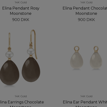
14K Gold
14K Gold
Elina Pendant Rosy
Elina Pendant Chocola
Moonstone
Moonstone
900 DKK
900 DKK
14K Gold
14K Gold
lina Earrings Chocolate
Elina Ear Pendant Whi