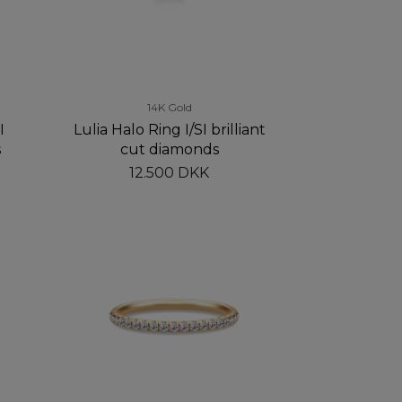
14K Gold
I
Lulia Halo Ring I/SI brilliant
s
cut diamonds
12.500 DKK