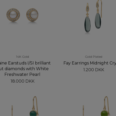
14K Gold
Gold Plated
ine Earstuds I/SI brilliant
Fay Earrings Midnight Cry
ut diamonds with White
1.200 DKK
Freshwater Pearl
18.000 DKK