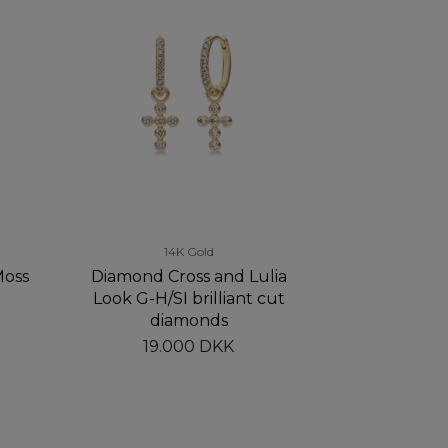
14K Gold
Moss
Diamond Cross and Lulia
Look G-H/SI brilliant cut
diamonds
19.000 DKK