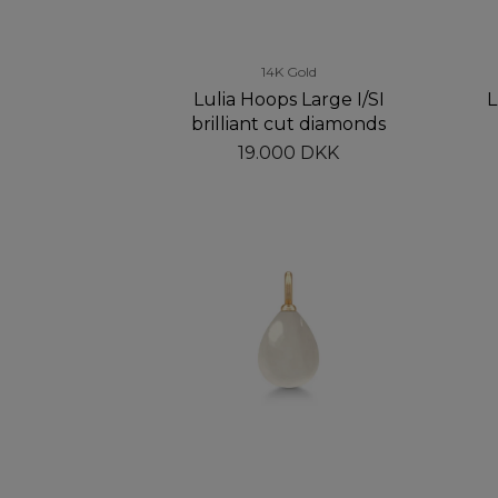
14K Gold
Lulia Hoops Large I/SI
L
brilliant cut diamonds
19.000 DKK