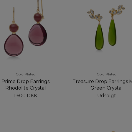
Gold Plated
Gold Plated
Prime Drop Earrings
Treasure Drop Earrings 
Rhodolite Crystal
Green Crystal
1.600 DKK
Udsolgt