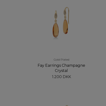
Gold Plated
Fay Earrings Champagne
Crystal
1.200 DKK