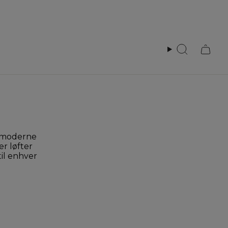
Search
r moderne
er løfter
til enhver