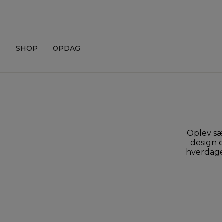
Skip
to
content
SHOP
OPDAG
Oplev sæ
design o
hverdagen