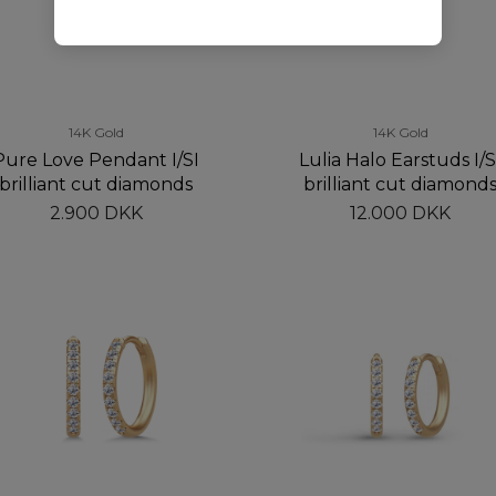
14K Gold
14K Gold
Pure Love Pendant I/SI
Lulia Halo Earstuds I/S
brilliant cut diamonds
brilliant cut diamond
2.900 DKK
12.000 DKK