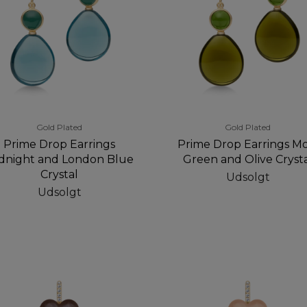
Gold Plated
Gold Plated
Prime Drop Earrings
Prime Drop Earrings Mo
dnight and London Blue
Green and Olive Cryst
Crystal
Udsolgt
Udsolgt