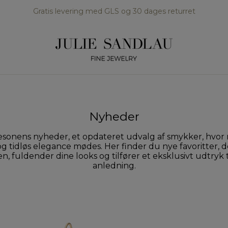
Gratis levering med GLS og 30 dages returret
Nyheder
sonens nyheder, et opdateret udvalg af smykker, hvo
g tidløs elegance mødes. Her finder du nye favoritter, d
, fuldender dine looks og tilfører et eksklusivt udtryk 
anledning.