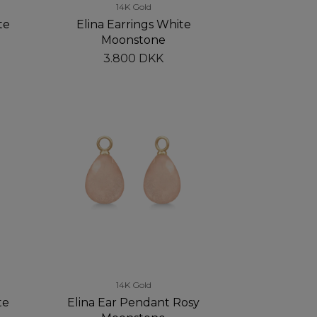
14K Gold
te
Elina Earrings White
Moonstone
3.800 DKK
14K Gold
te
Elina Ear Pendant Rosy