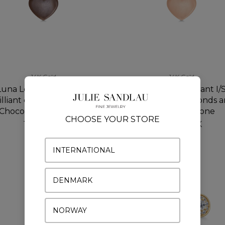
14K Gold
14K Gold
Luna Love Pendant I/SI
Luna Love Pendant I/S
illiant cut diamonds and
brilliant cut diamonds 
Chocolate Moonstone
Rosy Moonstone
CHOOSE YOUR STORE
1.200 DKK
1.200 DKK
INTERNATIONAL
DENMARK
NORWAY