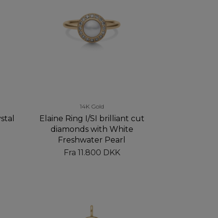
14K Gold
stal
Elaine Ring I/SI brilliant cut
diamonds with White
Freshwater Pearl
Fra
11.800 DKK